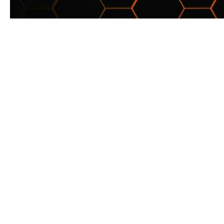
Want to hea
Join the
©2026 BY LUDOSPORT BRITAN
ASSOCIATED WITH THE WALT DISNE