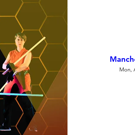
Manche
Mon, 