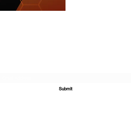
r about future Discovery Sessions, classes, events, a
 LudoSport Britannia mailing list and we’ll keep you u
Submit
NIA. ALL RIGHTS RESERVED. | LUDOSPORT™ AND THE SPORTING 
Y COMPANY, LUCASFILM LTD, LFL LTD OR OTHER OWNERS OF 
WITH THE STAR WARS® TRADEMARK.