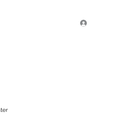
Log In
ial Classes
Enrol Now
ter