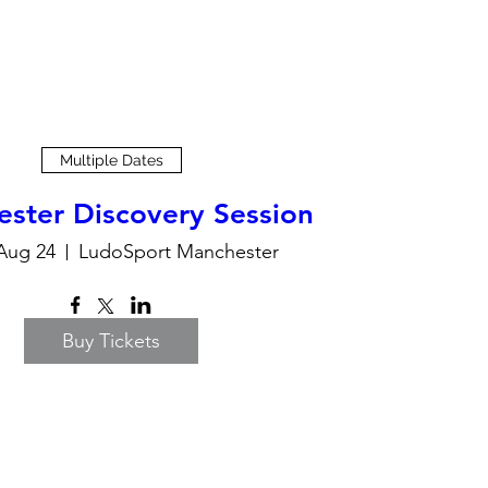
Multiple Dates
ster Discovery Session
Aug 24
LudoSport Manchester
Buy Tickets