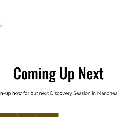
Home
Locations
Shop
Tr
Coming Up Next
gn-up now for our next Discovery Session in Manches