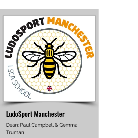
LudoSport Manchester
Dean: Paul Campbell & Gemma
Truman