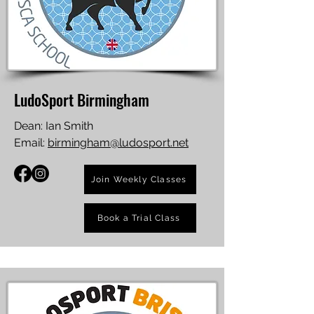
LudoSport Birmingham
Dean: Ian Smith
Email:
birmingham@ludosport.net
Join Weekly Classes
Book a Trial Class