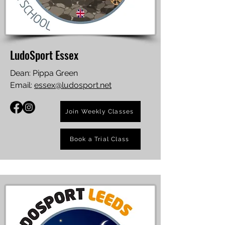
LudoSport Essex
Dean: Pippa Green
Email:
essex@ludosport.net
Join Weekly Classes
Book a Trial Class