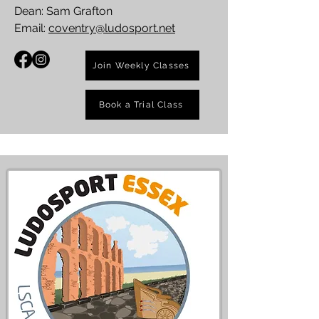
Dean: Sam Grafton
Email:
coventry@ludosport.net
Join Weekly Classes
Book a Trial Class