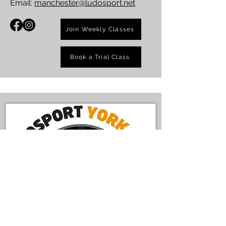
Email:
manchester@ludosport.net
Join Weekly Classes
Book a Trial Class