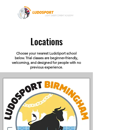
Locations
Choose your nearest LudoSport school
below. Trial classes are beginner-friendly,
welcoming, and designed for people with no
previous experience.