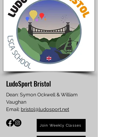
LudoSport Bristol
Dean: Symon Ockwell & William
Vaughan
Email:
bristol@ludosport.net
Join Weekly Classes