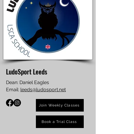
LudoSport Leeds
Dean: Daniel Eagles
Email:
leeds@ludosport.net
Join Weekly Classes
Book a Trial Class