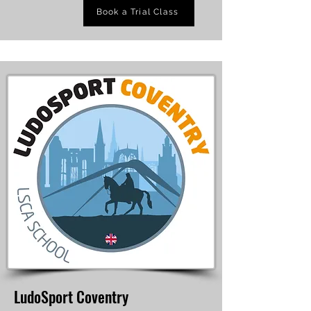
Book a Trial Class
LudoSport Coventry