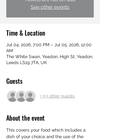
See other events
Time & Location
Jul 04, 2026, 7:00 PM – Jul 05, 2026, 12:00
AM
The White Swan, Yeadon, High St, Yeadon,
Leeds LS19 7TA, UK
Guests
+ 53 other guests
About the event
This covers your food which includes a 
dish of your choice and the use of the 