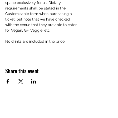
space exclusively for us. Dietary 
requirements shall be stated in the 
Customisable form when purchasing a 
ticket, but note that we have checked 
with the venue that they are able to cater 
for Vegan, GF, Veggie, etc. 
No drinks are included in the price. 
Share this event
Want to hear about future Discovery
Sessions, classes, events, and offers?