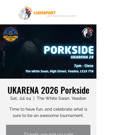
UKARENA 2026 Porkside
Sat, Jul 04
  |  
The White Swan, Yeadon
Time to have fun, and celebrate what is
sure to be an awesome tournament.
Tickets are not on sale