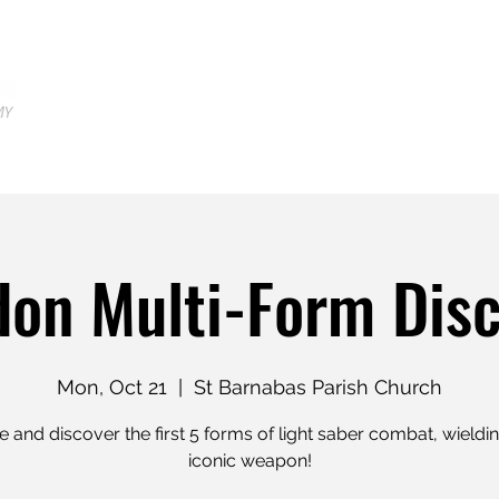
Home
Locations
Shop
Tr
on Multi-Form Dis
Mon, Oct 21
  |  
St Barnabas Parish Church
and discover the first 5 forms of light saber combat, wieldi
iconic weapon!