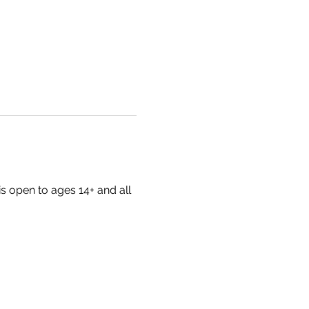
s open to ages 14+ and all 