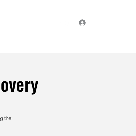
Log In
ial Classes
Enrol Now
covery
ng the