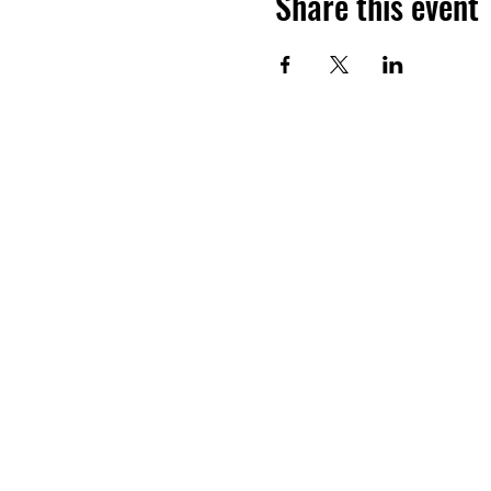
Share this event
Want to hea
Join the
©2026 BY LUDOSPORT BRITAN
ASSOCIATED WITH THE WALT DISNE