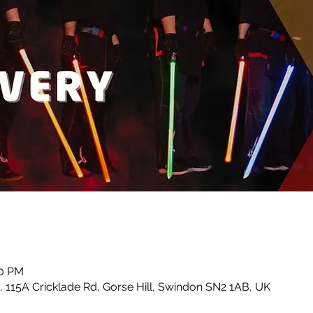
30 PM
 115A Cricklade Rd, Gorse Hill, Swindon SN2 1AB, UK