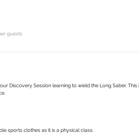
her guests
hour Discovery Session learning to wield the Long Saber. This i
ce.
 sports clothes as it is a physical class.