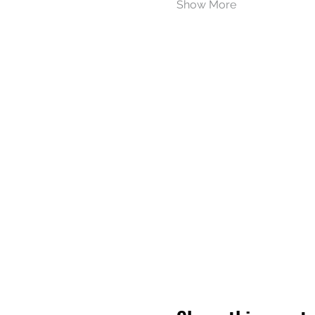
Show More