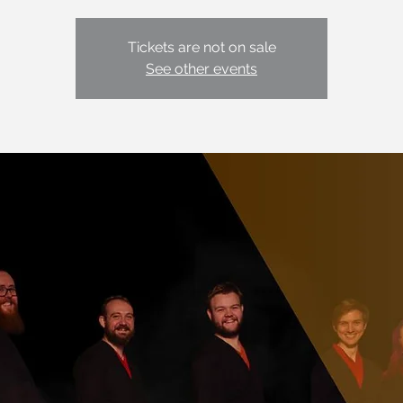
Tickets are not on sale
See other events