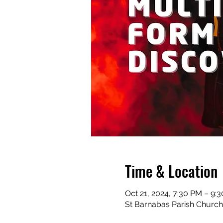
Time & Location
Oct 21, 2024, 7:30 PM – 9:
St Barnabas Parish Church,