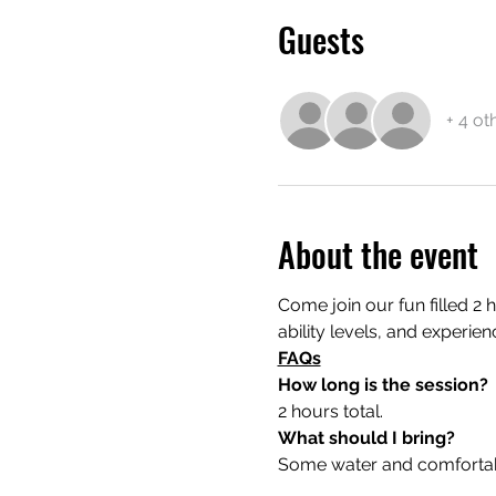
Guests
+ 4 ot
About the event
Come join our fun filled 2 
ability levels, and experien
FAQs
How long is the session?
2 hours total.
What should I bring?
Some water and comfortable