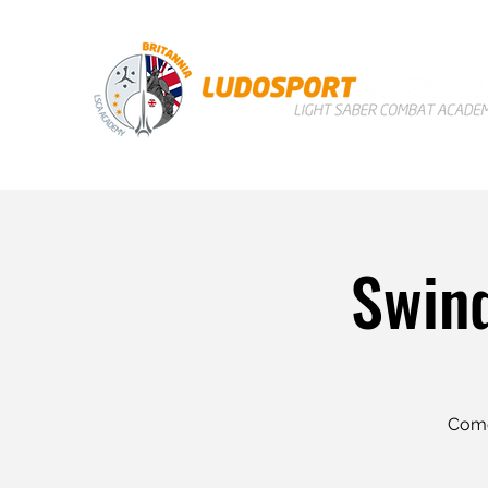
Swind
Come 