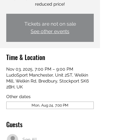
Tickets are not on sale
See other events
Time & Location
Nov 03, 2025, 7:00 PM – 9:00 PM
LudoSport Manchester, Unit 2ST, Welkin
Mill, Welkin Rd, Bredbury, Stockport SK6
2BH, UK
Other dates
Mon, Aug 24, 7:00 PM
Guests
See All