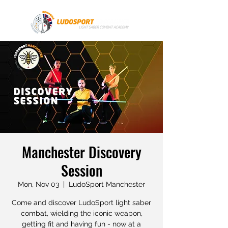
Manchester Discovery
Session
Mon, Nov 03
  |  
LudoSport Manchester
Come and discover LudoSport light saber
combat, wielding the iconic weapon,
getting fit and having fun - now at a