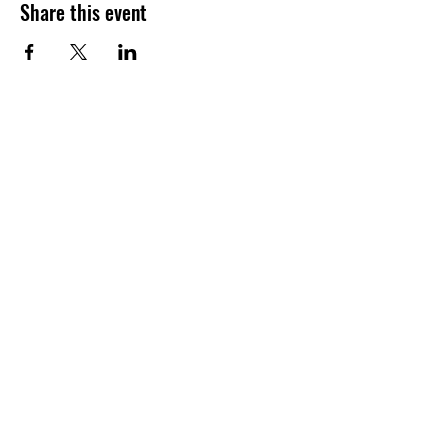
Share this event
Want to hear about future Discovery
Sessions, classes, events, and offers?
Join the LudoSport Britannia mailing list and
we’ll keep you updated.
Submit
©2026 BY LUDOSPORT BRITANNIA. ALL RIGHTS RESERVED. |
LUDOSPORT™ AND THE SPORTING LIGHT SABER COMBAT