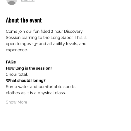
About the event
Come join our fun filled 2 hour Discovery 
Session learning to the Long Saber. This is 
open to ages 13+ and all ability levels, and 
experience.
FAQs
How long is the session?
1 hour total.
What should I bring?
Some water and comfortable sports 
clothes as it is a physical class.
Show More