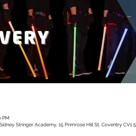
30 PM
idney Stringer Academy, 15 Primrose Hill St, Coventry CV1 5