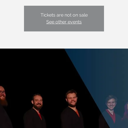
Tickets are not on sale
See other events