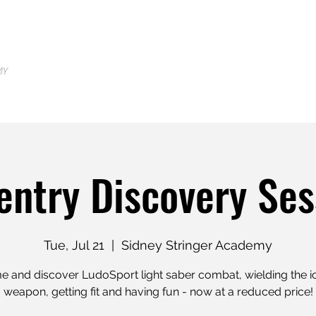
Home
Locations
Shop
Tr
entry Discovery Ses
Tue, Jul 21
  |  
Sidney Stringer Academy
 and discover LudoSport light saber combat, wielding the i
weapon, getting fit and having fun - now at a reduced price!