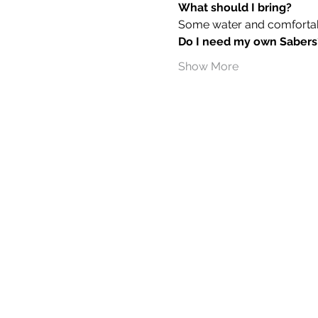
What should I bring?
Some water and comfortable
Do I need my own Sabers
Show More