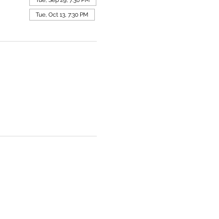
Tue, Oct 13, 7:30 PM