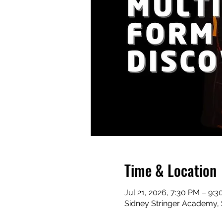
Time & Location
Jul 21, 2026, 7:30 PM – 9:
Sidney Stringer Academy, S