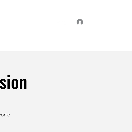
Log In
ial Classes
Enrol Now
sion
conic