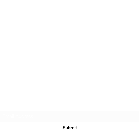
r about future Discovery Sessions, classes, events, a
 LudoSport Britannia mailing list and we’ll keep you u
Submit