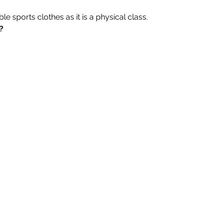
 sports clothes as it is a physical class.
?