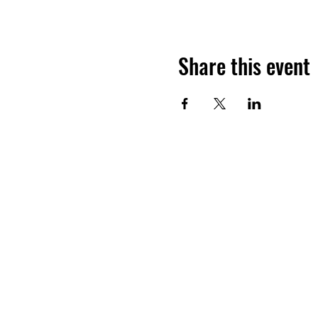
Share this event
Want to hea
Join the