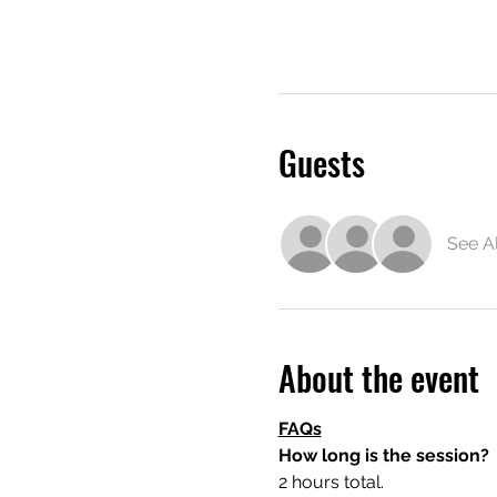
Guests
See Al
About the event
FAQs
How long is the session?
2 hours total.