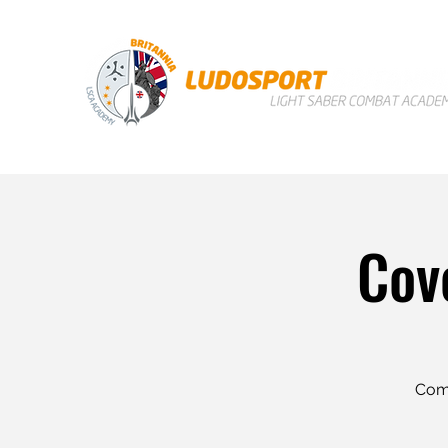
Cov
Come