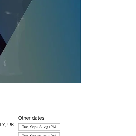
Other dates
LY, UK
Tue, Sep 08, 7:30 PM
Tue, Sep 29, 7:30 PM