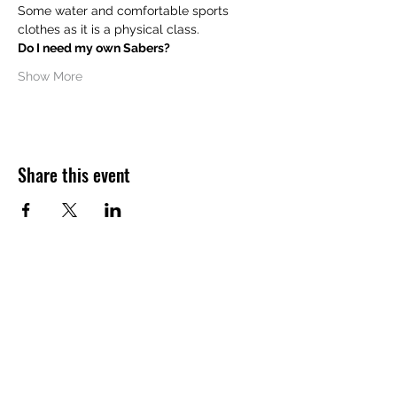
Some water and comfortable sports 
clothes as it is a physical class.
Do I need my own Sabers?
Show More
Share this event
Want to hear about future Discovery
Sessions, classes, events, and offers?
Join the LudoSport Britannia mailing list and
we’ll keep you updated.