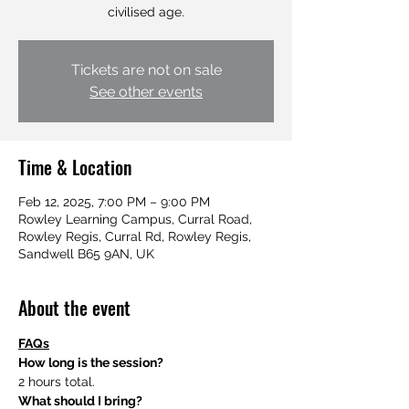
civilised age.
Tickets are not on sale
See other events
Time & Location
Feb 12, 2025, 7:00 PM – 9:00 PM
Rowley Learning Campus, Curral Road,
Rowley Regis, Curral Rd, Rowley Regis,
Sandwell B65 9AN, UK
About the event
FAQs
How long is the session?
2 hours total.
What should I bring?