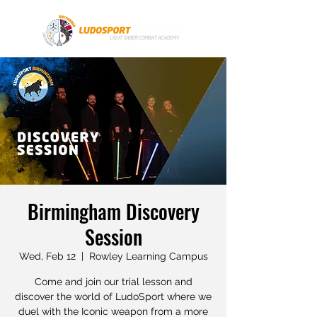
Birmingham Discovery
Session
Wed, Feb 12
  |  
Rowley Learning Campus
Come and join our trial lesson and
discover the world of LudoSport where we
duel with the Iconic weapon from a more