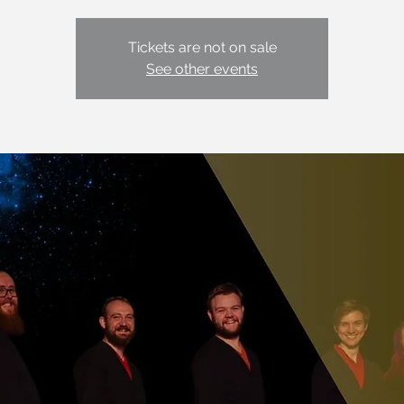
Tickets are not on sale
See other events