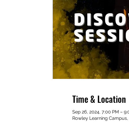
Time & Location
Sep 26, 2024, 7:00 PM – 9
Rowley Learning Campus, C