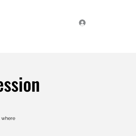
Log In
ial Classes
Enrol Now
ession
t where