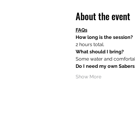
About the event
FAQs
How long is the session?
2 hours total.
What should I bring?
Some water and comfortable
Do I need my own Sabers
Show More