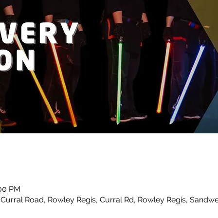
:00 PM
urral Road, Rowley Regis, Curral Rd, Rowley Regis, Sandwe