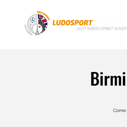
Birmi
Come a