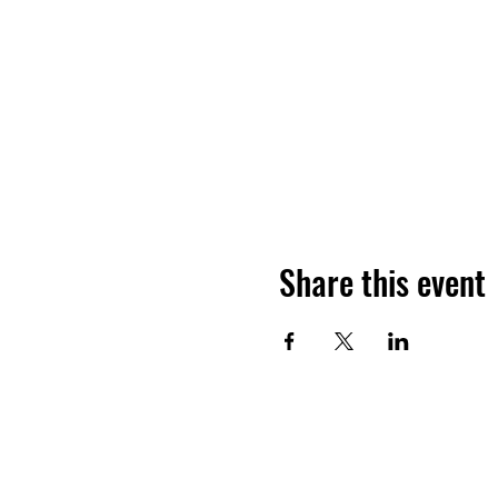
Share this event
Want to hea