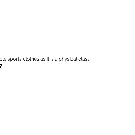
 sports clothes as it is a physical class.
?