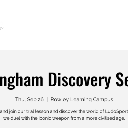
Home
Locations
Shop
Tr
ngham Discovery S
Thu, Sep 26
  |  
Rowley Learning Campus
nd join our trial lesson and discover the world of LudoSpor
we duel with the Iconic weapon from a more civilised age.