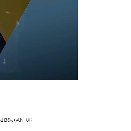
ll B65 9AN, UK