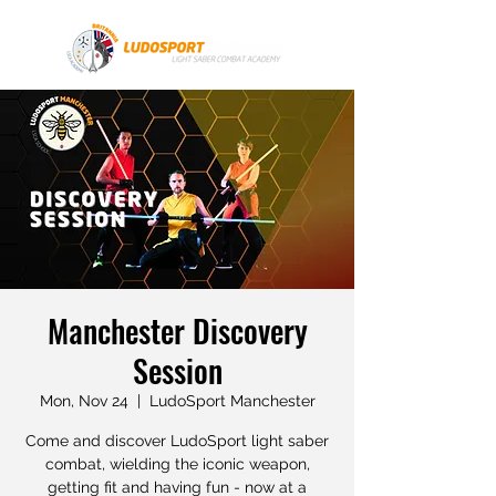
Manchester Discovery
Session
Mon, Nov 24
  |  
LudoSport Manchester
Come and discover LudoSport light saber
combat, wielding the iconic weapon,
getting fit and having fun - now at a