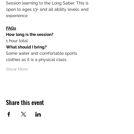
Session learning to the Long Saber. This is 
open to ages 13+ and all ability levels, and 
experience.
FAQs
How long is the session?
1 hour total.
What should I bring?
Some water and comfortable sports 
clothes as it is a physical class.
Show More
Share this event