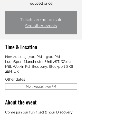
Tickets are not on sale
See other events
Time & Location
Nov 24, 2025, 7:00 PM – 9:00 PM
LudoSport Manchester, Unit 2ST, Welkin
Mill, Welkin Rd, Bredbury, Stockport SK6
2BH, UK
Other dates
Mon, Aug 24, 7:00 PM
About the event
Come join our fun filled 2 hour Discovery 