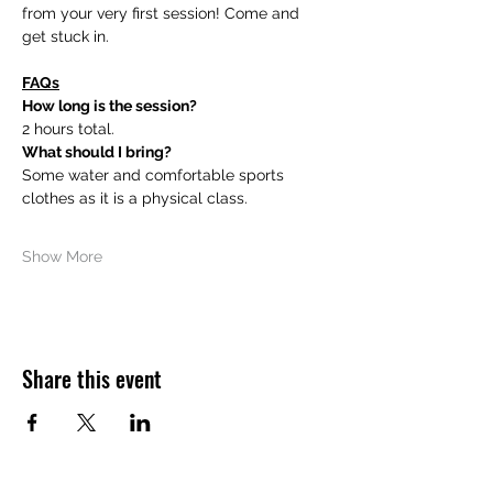
from your very first session! Come and 
get stuck in. 
FAQs
How long is the session?
2 hours total.
What should I bring?
Some water and comfortable sports 
clothes as it is a physical class.
Show More
Share this event