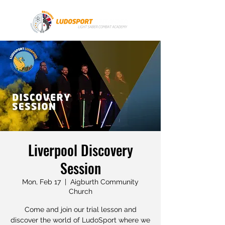
Liverpool Discovery
Session
Mon, Feb 17
  |  
Aigburth Community
Church
Come and join our trial lesson and
discover the world of LudoSport where we