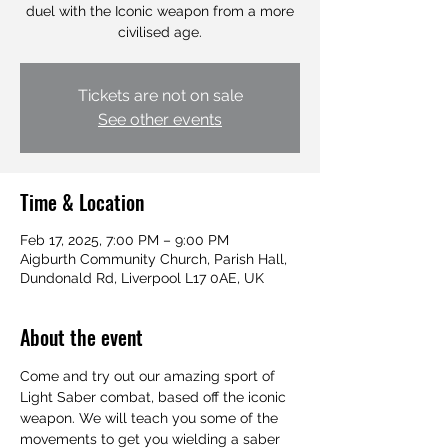
duel with the Iconic weapon from a more
civilised age.
Tickets are not on sale
See other events
Time & Location
Feb 17, 2025, 7:00 PM – 9:00 PM
Aigburth Community Church, Parish Hall,
Dundonald Rd, Liverpool L17 0AE, UK
About the event
Come and try out our amazing sport of 
Light Saber combat, based off the iconic 
weapon. We will teach you some of the 
movements to get you wielding a saber 