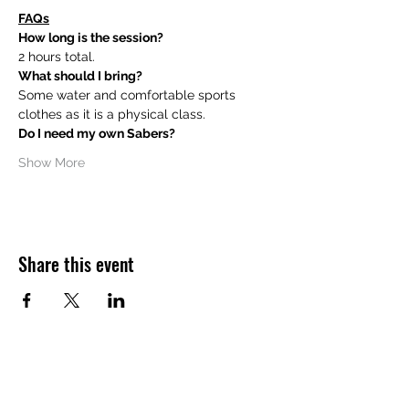
FAQs
How long is the session?
2 hours total.
What should I bring?
Some water and comfortable sports 
clothes as it is a physical class.
Do I need my own Sabers?
Show More
Share this event
Want to hear about future Discovery