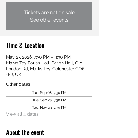
Tickets are not on sale
See other events
Time & Location
May 27, 2026, 7:30 PM – 9:30 PM
Marks Tey Parish Hall, Parish Hall, Old
London Rd, Marks Tey, Colchester CO6
1EJ, UK
Other dates
Tue, Sep 08, 7:30 PM
Tue, Sep 29, 7:30 PM
Tue, Nov 03, 7:30 PM
View all 4 dates
About the event