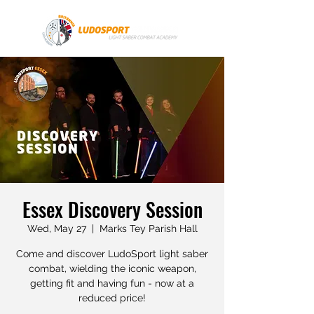
Essex Discovery Session
Wed, May 27
  |  
Marks Tey Parish Hall
Come and discover LudoSport light saber
combat, wielding the iconic weapon,
getting fit and having fun - now at a
reduced price!