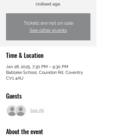
civilised age.
Tickets are not on sale
See other events
Time & Location
Jan 28, 2025, 7:30 PM – 9:30 PM
Bablake School, Coundon Rd, Coventry
CV1 4AU
Guests
See All
About the event