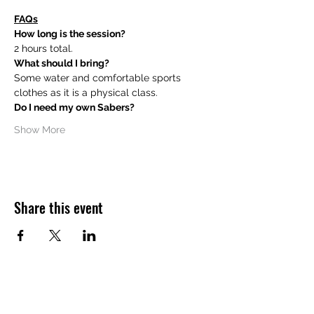
FAQs
How long is the session?
2 hours total.
What should I bring?
Some water and comfortable sports 
clothes as it is a physical class.
Do I need my own Sabers?
Show More
Share this event
Want to hear about future Discovery