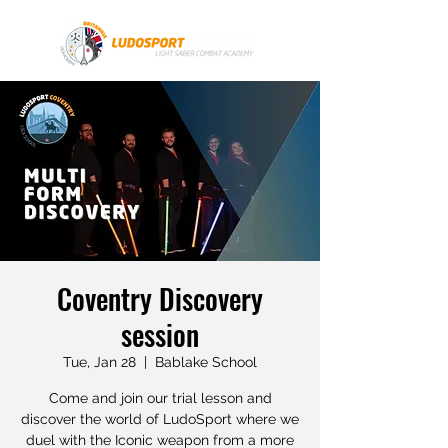
Coventry Discovery
session
Tue, Jan 28
  |  
Bablake School
Come and join our trial lesson and
discover the world of LudoSport where we
duel with the Iconic weapon from a more