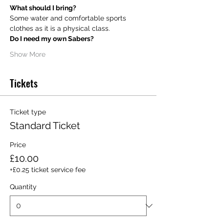
What should I bring?
Some water and comfortable sports 
clothes as it is a physical class.
Do I need my own Sabers?
Show More
Tickets
Ticket type
Standard Ticket
Price
£10.00
+£0.25 ticket service fee
Quantity