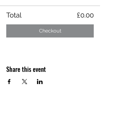
Total
£0.00
Checkout
Share this event
Want to hear about future Discovery
Sessions, classes, events, and offers?
Join the LudoSport Britannia mailing list and