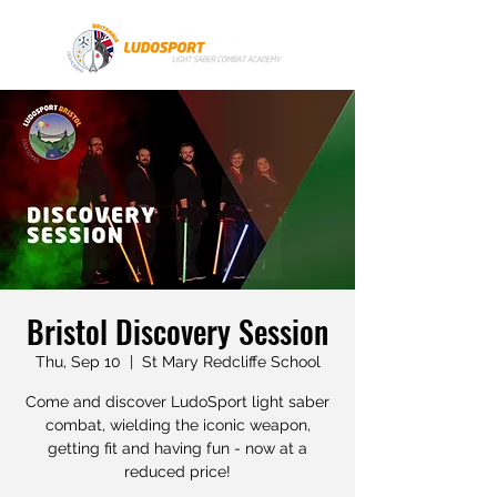
Bristol Discovery Session
Thu, Sep 10
  |  
St Mary Redcliffe School
Come and discover LudoSport light saber
combat, wielding the iconic weapon,
getting fit and having fun - now at a
reduced price!