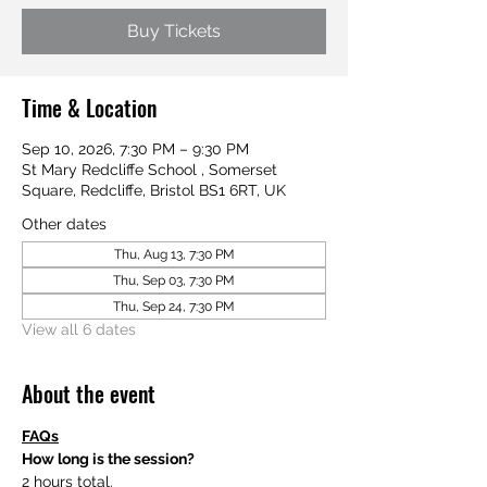
Buy Tickets
Time & Location
Sep 10, 2026, 7:30 PM – 9:30 PM
St Mary Redcliffe School , Somerset
Square, Redcliffe, Bristol BS1 6RT, UK
Other dates
Thu, Aug 13, 7:30 PM
Thu, Sep 03, 7:30 PM
Thu, Sep 24, 7:30 PM
View all 6 dates
About the event
FAQs
How long is the session?
2 hours total.