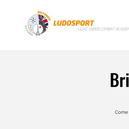
Br
Come a