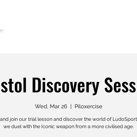
Home
Locations
Shop
Tr
istol Discovery Sess
Wed, Mar 26
  |  
Piloxercise
nd join our trial lesson and discover the world of LudoSpor
we duel with the Iconic weapon from a more civilised age.