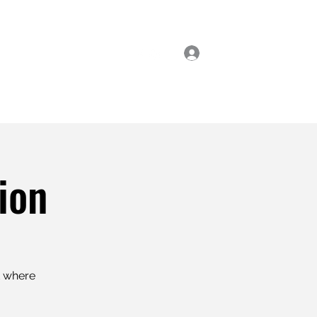
Log In
ial Classes
Enrol Now
ion
t where