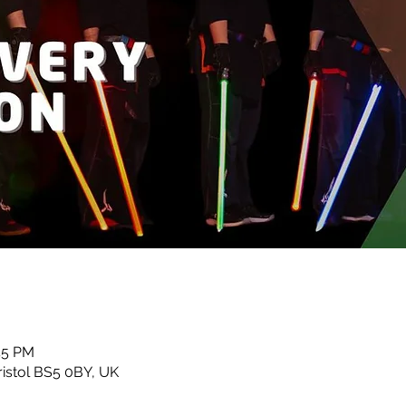
45 PM
ristol BS5 0BY, UK