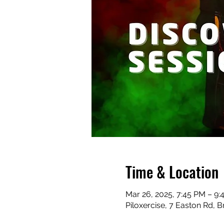
Time & Location
Mar 26, 2025, 7:45 PM – 9:
Piloxercise, 7 Easton Rd, B