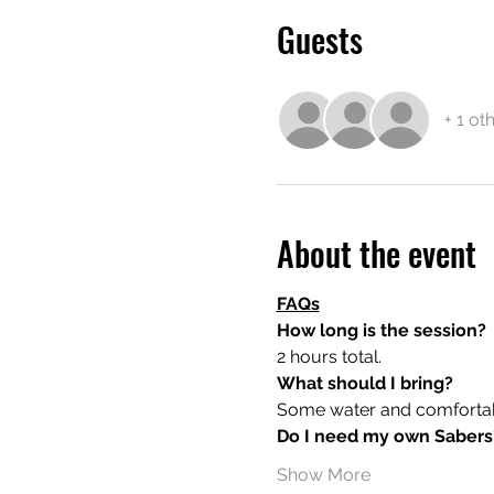
Guests
+ 1 ot
About the event
FAQs
How long is the session?
2 hours total.
What should I bring?
Some water and comfortable
Do I need my own Sabers
Show More