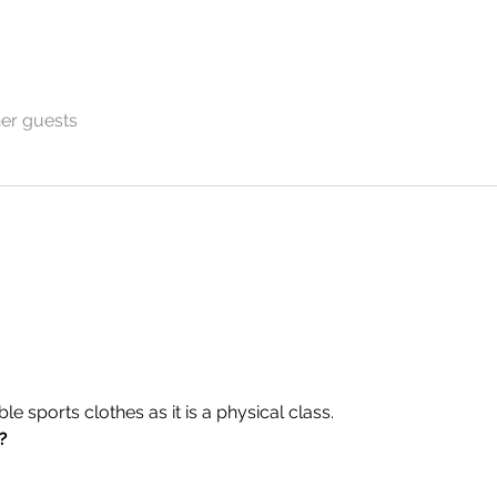
her guests
 sports clothes as it is a physical class.
?