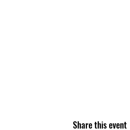
Share this event