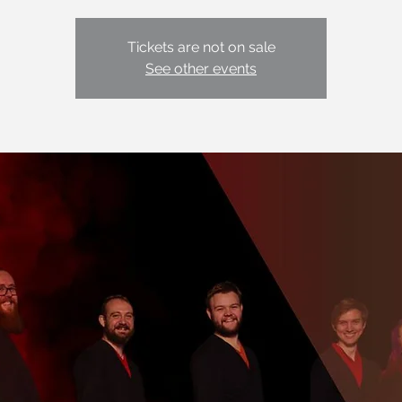
Tickets are not on sale
See other events