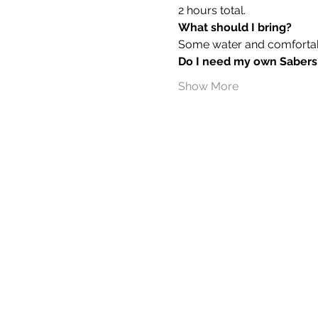
2 hours total.
What should I bring?
Some water and comfortable
Do I need my own Sabers
Show More