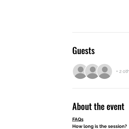
Guests
+ 2 ot
About the event
FAQs
How long is the session?