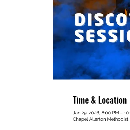
Time & Location
Jan 29, 2026, 8:00 PM – 1
Chapel Allerton Methodist 