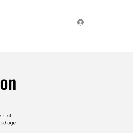
Log In
ial Classes
Enrol Now
ion
rld of
sed age.