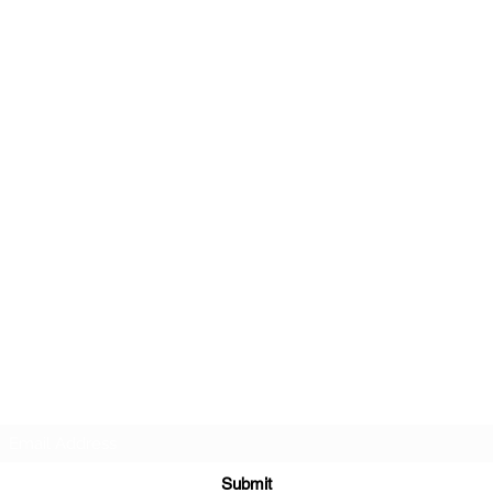
r about future Discovery Sessions, classes, events, a
 LudoSport Britannia mailing list and we’ll keep you u
Submit