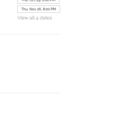
Thu, Nov 26, 8:00 PM
View all 4 dates