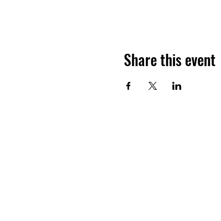
Share this event
Want to hea
Join the