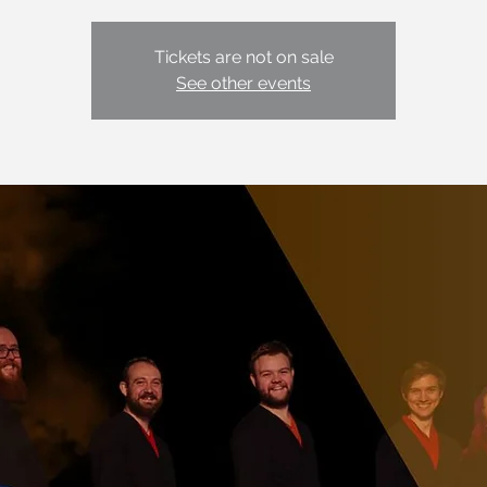
Tickets are not on sale
See other events