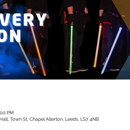
0:00 PM
Hall, Town St, Chapel Allerton, Leeds, LS7 4NB