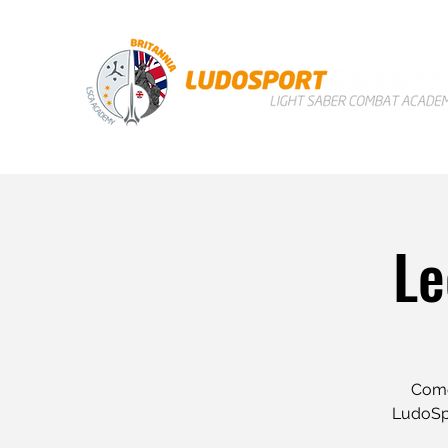
Le
Come 
LudoSpo