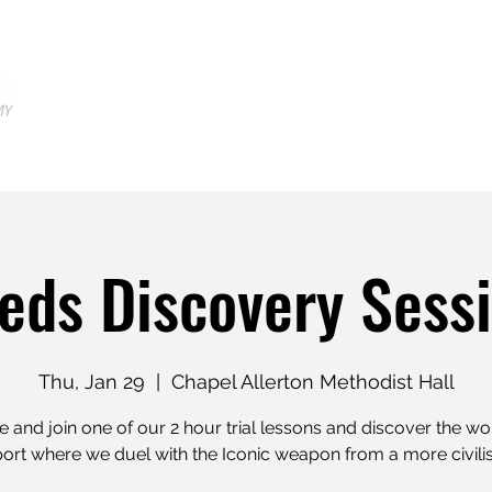
Home
Locations
Shop
Tr
eds Discovery Sess
Thu, Jan 29
  |  
Chapel Allerton Methodist Hall
and join one of our 2 hour trial lessons and discover the wo
rt where we duel with the Iconic weapon from a more civili