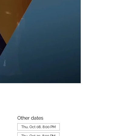
Other dates
Thu, Oct 08, 8:00 PM
Thu, Oct 29, 8:00 PM