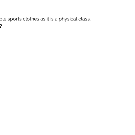
 sports clothes as it is a physical class.
?