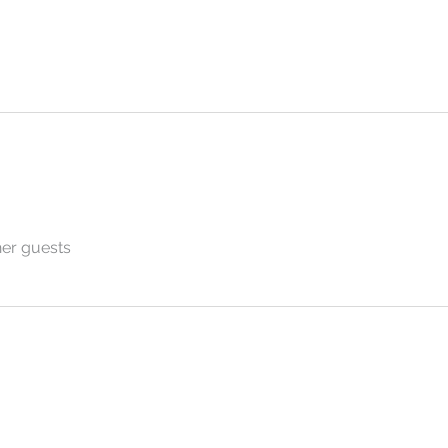
her guests