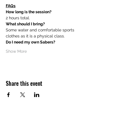
FAQs
How long is the session?
2 hours total.
What should I bring?
Some water and comfortable sports 
clothes as it is a physical class.
Do I need my own Sabers?
Show More
Share this event
Want to hear about future Discovery