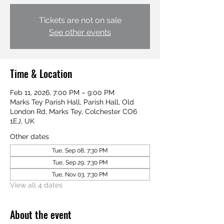
Tickets are not on sale
See other events
Time & Location
Feb 11, 2026, 7:00 PM – 9:00 PM
Marks Tey Parish Hall, Parish Hall, Old
London Rd, Marks Tey, Colchester CO6
1EJ, UK
Other dates
Tue, Sep 08, 7:30 PM
Tue, Sep 29, 7:30 PM
Tue, Nov 03, 7:30 PM
View all 4 dates
About the event