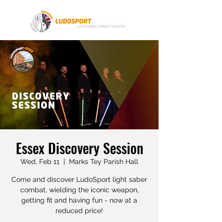
Essex Discovery Session
Wed, Feb 11
  |  
Marks Tey Parish Hall
Come and discover LudoSport light saber
combat, wielding the iconic weapon,
getting fit and having fun - now at a
reduced price!