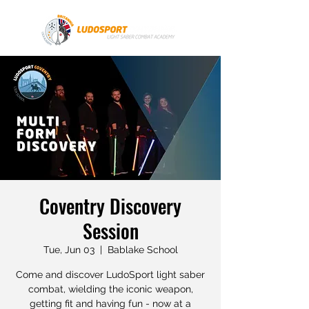
Coventry Discovery
Session
Tue, Jun 03
  |  
Bablake School
Come and discover LudoSport light saber
combat, wielding the iconic weapon,
getting fit and having fun - now at a