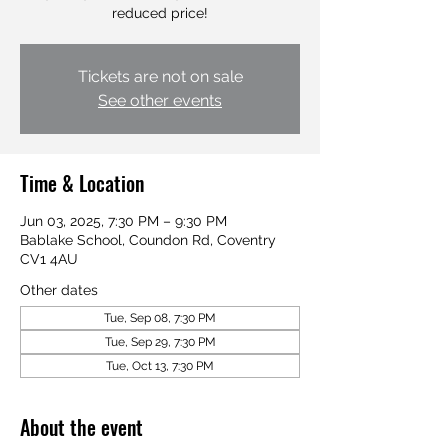
reduced price!
Tickets are not on sale
See other events
Time & Location
Jun 03, 2025, 7:30 PM – 9:30 PM
Bablake School, Coundon Rd, Coventry
CV1 4AU
Other dates
Tue, Sep 08, 7:30 PM
Tue, Sep 29, 7:30 PM
Tue, Oct 13, 7:30 PM
About the event