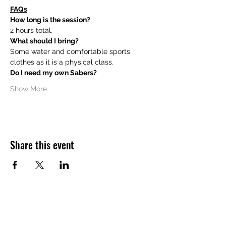
FAQs
How long is the session?
2 hours total.
What should I bring?
Some water and comfortable sports 
clothes as it is a physical class.
Do I need my own Sabers?
Show More
Share this event
Want to hear about future Discovery